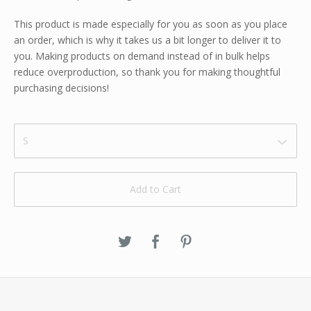
This product is made especially for you as soon as you place
an order, which is why it takes us a bit longer to deliver it to
you. Making products on demand instead of in bulk helps
reduce overproduction, so thank you for making thoughtful
purchasing decisions!
Add to Cart