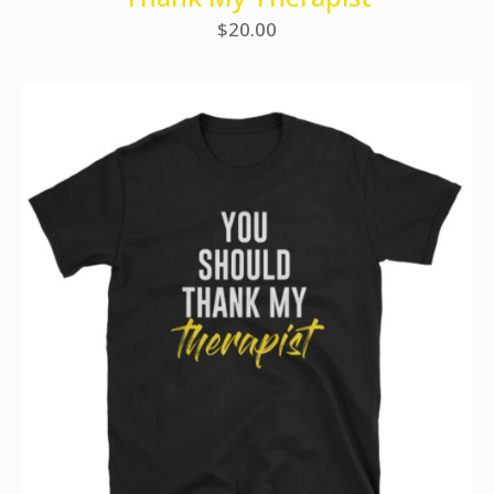
$
20.00