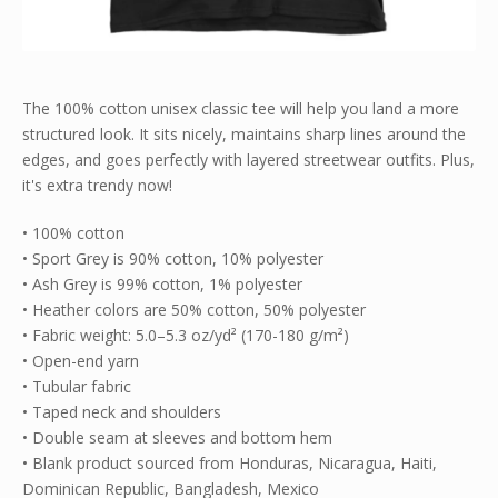
The 100% cotton unisex classic tee will help you land a more
structured look. It sits nicely, maintains sharp lines around the
edges, and goes perfectly with layered streetwear outfits. Plus,
it's extra trendy now!
• 100% cotton
• Sport Grey is 90% cotton, 10% polyester
• Ash Grey is 99% cotton, 1% polyester
• Heather colors are 50% cotton, 50% polyester
• Fabric weight: 5.0–5.3 oz/yd² (170-180 g/m²)
• Open-end yarn
• Tubular fabric
• Taped neck and shoulders
• Double seam at sleeves and bottom hem
• Blank product sourced from Honduras, Nicaragua, Haiti,
Dominican Republic, Bangladesh, Mexico