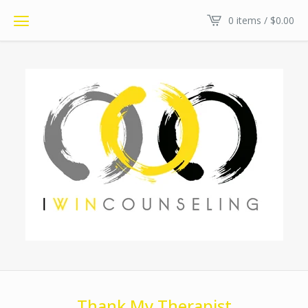
0 items /
$
0.00
Thank My Therapist